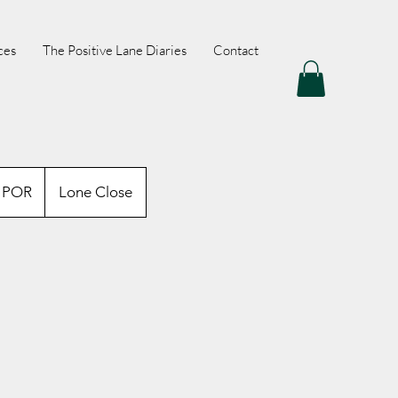
ces
The Positive Lane Diaries
Contact
OR
POR
Lone Close