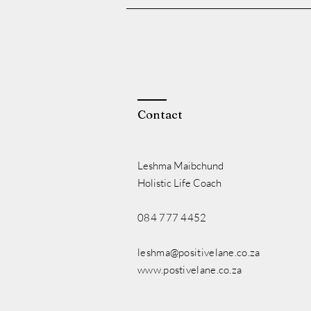
Contact
Leshma Maibchund
Holistic Life Coach
084 777 4452
leshma@positivelane.co.za
www.postivelane.co.za