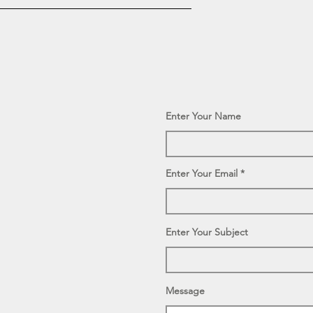
Enter Your Name
Enter Your Email
Enter Your Subject
Message