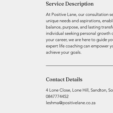
Service Description
At Positive Lane, our consultation s
unique needs and aspirations, enablin
balance, purpose, and lasting trans
individual seeking personal growth 
your career, we are here to guide y
expert life coaching can empower yo
achieve your goals.
Contact Details
4 Lone Close, Lone Hill, Sandton, So
0847774452
leshma@positivelane.co.za