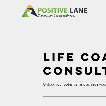
Life Co
Consul
Unlock your potential and achieve your