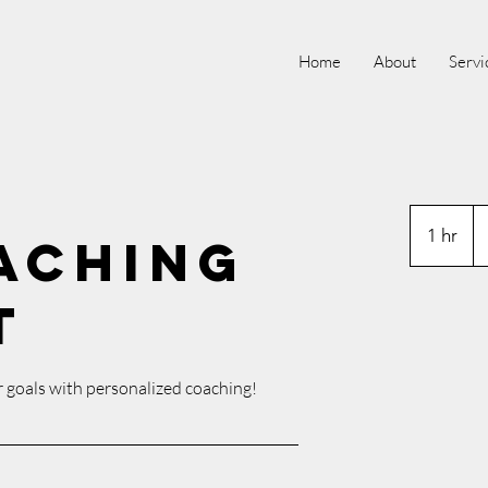
Home
About
Servi
P
1 hr
1
aching
h
t
 goals with personalized coaching!