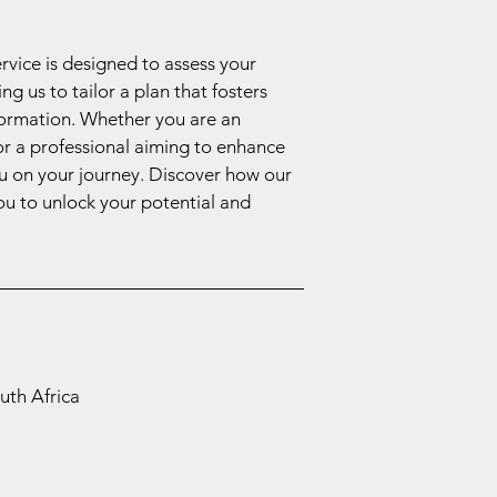
ervice is designed to assess your
g us to tailor a plan that fosters
formation. Whether you are an
or a professional aiming to enhance
ou on your journey. Discover how our
u to unlock your potential and
uth Africa