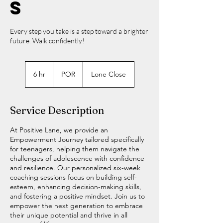
s
Every step you take is a step toward a brighter
future. Walk confidently!
POR
6 hr
6
POR
Lone Close
h
r
Service Description
At Positive Lane, we provide an
Empowerment Journey tailored specifically
for teenagers, helping them navigate the
challenges of adolescence with confidence
and resilience. Our personalized six-week
coaching sessions focus on building self-
esteem, enhancing decision-making skills,
and fostering a positive mindset. Join us to
empower the next generation to embrace
their unique potential and thrive in all