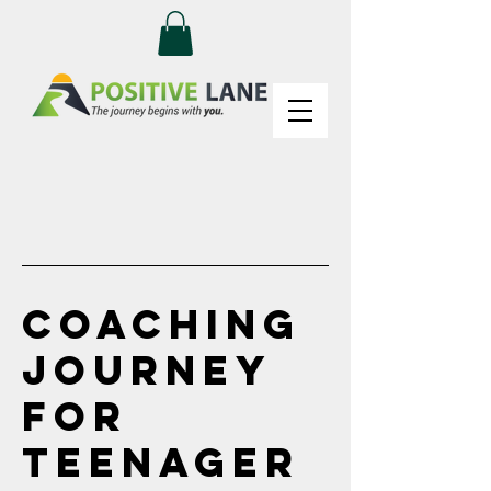
Coaching
Journey
for
Teenager