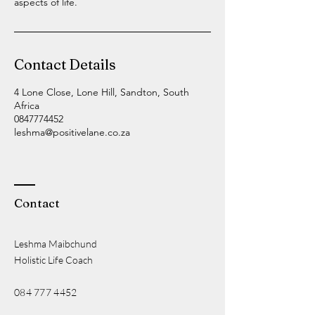
aspects of life.
Contact Details
4 Lone Close, Lone Hill, Sandton, South
Africa
0847774452
leshma@positivelane.co.za
Contact
Leshma Maibchund
Holistic Life Coach
084 777 4452