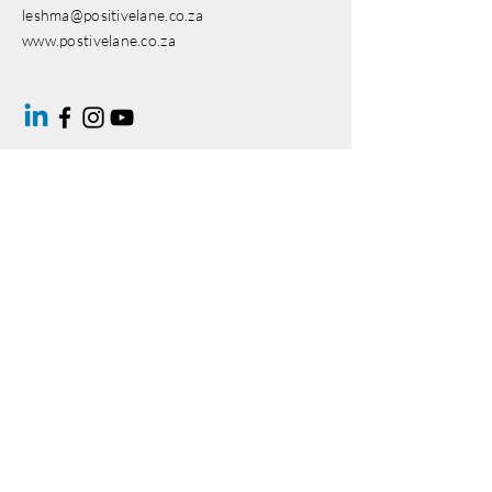
leshma@positivelane.co.za
www.postivelane.co.za
Enter Your Name
Enter Your Email
Enter Your Subject
Message