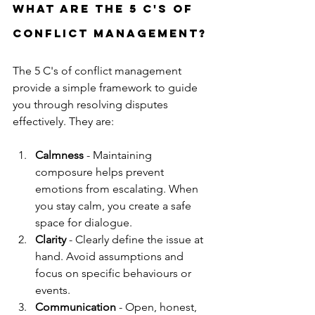
What are the 5 C's of 
conflict management?
The 5 C's of conflict management 
provide a simple framework to guide 
you through resolving disputes 
effectively. They are:
Calmness
 - Maintaining 
composure helps prevent 
emotions from escalating. When 
you stay calm, you create a safe 
space for dialogue.
Clarity
 - Clearly define the issue at 
hand. Avoid assumptions and 
focus on specific behaviours or 
events.
Communication
 - Open, honest, 