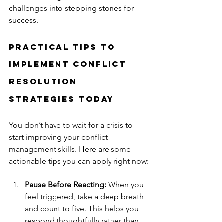
challenges into stepping stones for 
success.
Practical Tips to 
Implement Conflict 
Resolution 
Strategies Today
You don’t have to wait for a crisis to 
start improving your conflict 
management skills. Here are some 
actionable tips you can apply right now:
Pause Before Reacting:
 When you 
feel triggered, take a deep breath 
and count to five. This helps you 
respond thoughtfully rather than 