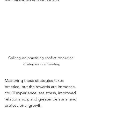
Colleagues practicing conflict resolution 
strategies in a meeting
Mastering these strategies takes 
practice, but the rewards are immense. 
You’ll experience less stress, improved 
relationships, and greater personal and 
professional growth.