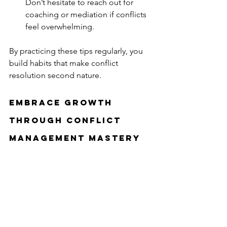
Don’t hesitate to reach out for 
coaching or mediation if conflicts 
feel overwhelming.
By practicing these tips regularly, you 
build habits that make conflict 
resolution second nature.
Embrace Growth 
Through Conflict 
Management Mastery
Mastering conflict resolution strategies 
is more than just solving disputes. It’s 
about cultivating self-awareness, 
empathy, and resilience. It’s about 
creating environments where everyone 
feels heard and valued. And it’s about 