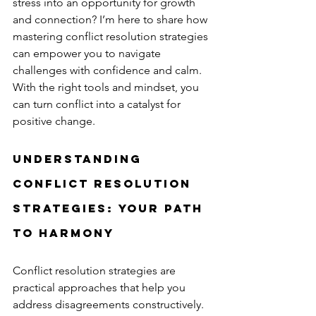
stress into an opportunity for growth 
and connection? I’m here to share how 
mastering conflict resolution strategies 
can empower you to navigate 
challenges with confidence and calm. 
With the right tools and mindset, you 
can turn conflict into a catalyst for 
positive change.
Understanding 
Conflict Resolution 
Strategies: Your Path 
to Harmony
Conflict resolution strategies are 
practical approaches that help you 
address disagreements constructively. 