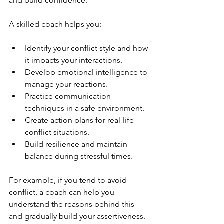
and build confidence.
A skilled coach helps you:
Identify your conflict style and how 
it impacts your interactions.
Develop emotional intelligence to 
manage your reactions.
Practice communication 
techniques in a safe environment.
Create action plans for real-life 
conflict situations.
Build resilience and maintain 
balance during stressful times.
For example, if you tend to avoid 
conflict, a coach can help you 
understand the reasons behind this 
and gradually build your assertiveness. 