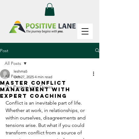
Post
All Posts
leshma5
All Posts
Oct 27, 2025
4 min read
Master Conflict
The Positive Lane Diaries
Management with
Expert Coaching
Conflict is an inevitable part of life. 
Whether at work, in relationships, or 
within ourselves, disagreements and 
tensions arise. But what if you could 
transform conflict from a source of 