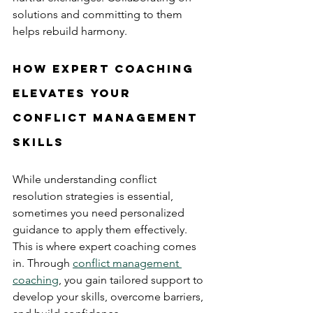
solutions and committing to them 
helps rebuild harmony.
How Expert Coaching 
Elevates Your 
Conflict Management 
Skills
While understanding conflict 
resolution strategies is essential, 
sometimes you need personalized 
guidance to apply them effectively. 
This is where expert coaching comes 
in. Through 
conflict management 
coaching
, you gain tailored support to 
develop your skills, overcome barriers, 