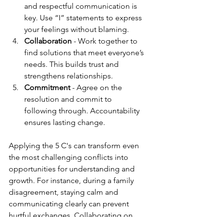
and respectful communication is 
key. Use “I” statements to express 
your feelings without blaming.
Collaboration
 - Work together to 
find solutions that meet everyone’s 
needs. This builds trust and 
strengthens relationships.
Commitment
 - Agree on the 
resolution and commit to 
following through. Accountability 
ensures lasting change.
Applying the 5 C's can transform even 
the most challenging conflicts into 
opportunities for understanding and 
growth. For instance, during a family 
disagreement, staying calm and 
communicating clearly can prevent 
hurtful exchanges. Collaborating on 