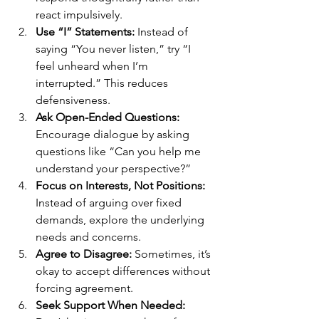
react impulsively.
Use “I” Statements:
 Instead of 
saying “You never listen,” try “I 
feel unheard when I’m 
interrupted.” This reduces 
defensiveness.
Ask Open-Ended Questions:
Encourage dialogue by asking 
questions like “Can you help me 
understand your perspective?”
Focus on Interests, Not Positions:
Instead of arguing over fixed 
demands, explore the underlying 
needs and concerns.
Agree to Disagree:
 Sometimes, it’s 
okay to accept differences without 
forcing agreement.
Seek Support When Needed: