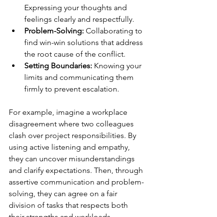
Expressing your thoughts and 
feelings clearly and respectfully.
Problem-Solving:
 Collaborating to 
find win-win solutions that address 
the root cause of the conflict.
Setting Boundaries:
 Knowing your 
limits and communicating them 
firmly to prevent escalation.
For example, imagine a workplace 
disagreement where two colleagues 
clash over project responsibilities. By 
using active listening and empathy, 
they can uncover misunderstandings 
and clarify expectations. Then, through 
assertive communication and problem-
solving, they can agree on a fair 
division of tasks that respects both 
their strengths and workloads.