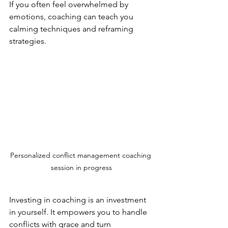
If you often feel overwhelmed by 
emotions, coaching can teach you 
calming techniques and reframing 
strategies.
Personalized conflict management coaching 
session in progress
Investing in coaching is an investment 
in yourself. It empowers you to handle 
conflicts with grace and turn 