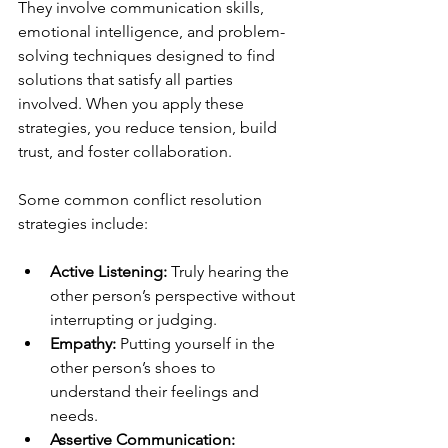
They involve communication skills, 
emotional intelligence, and problem-
solving techniques designed to find 
solutions that satisfy all parties 
involved. When you apply these 
strategies, you reduce tension, build 
trust, and foster collaboration.
Some common conflict resolution 
strategies include:
Active Listening:
 Truly hearing the 
other person’s perspective without 
interrupting or judging.
Empathy:
 Putting yourself in the 
other person’s shoes to 
understand their feelings and 
needs.
Assertive Communication: