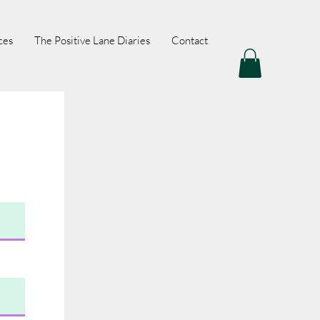
ces
The Positive Lane Diaries
Contact