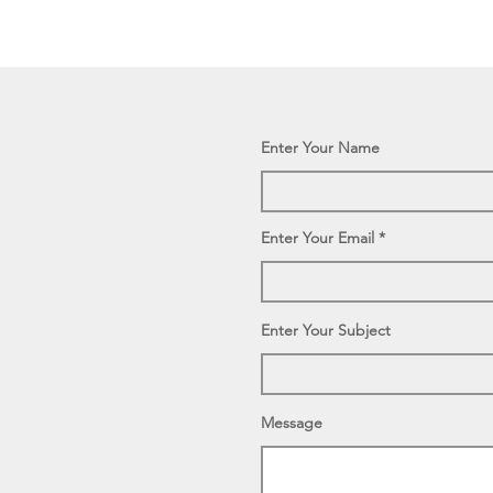
Enter Your Name
Enter Your Email
Enter Your Subject
Message