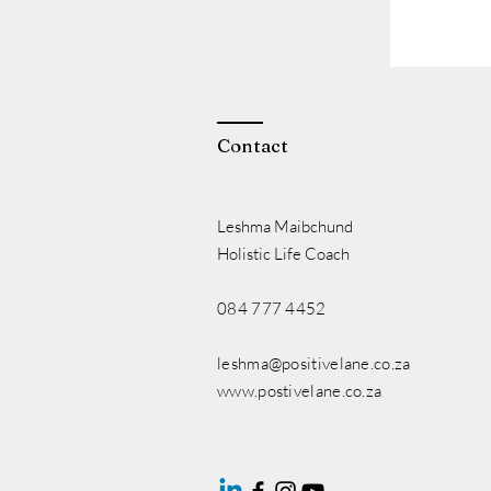
Contact
Leshma Maibchund
Holistic Life Coach
084 777 4452
leshma@positivelane.co.za
www.postivelane.co.za