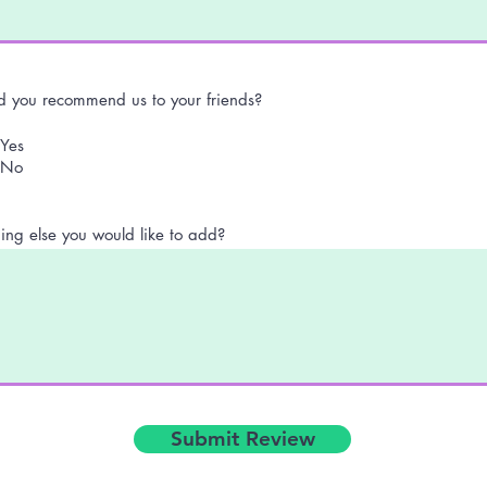
 you recommend us to your friends?
Yes
No
ing else you would like to add?
Submit Review