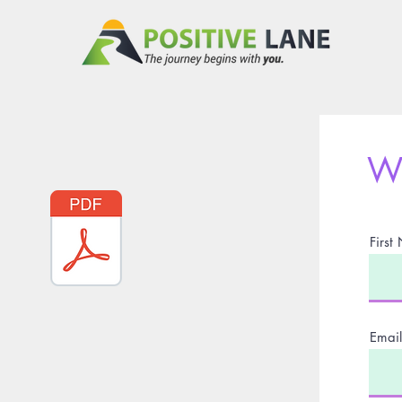
Wr
Firs
Email