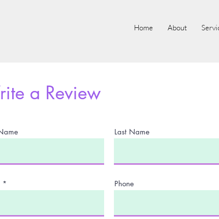
Home
About
Servi
ite a Review
t Name
Last Name
Phone