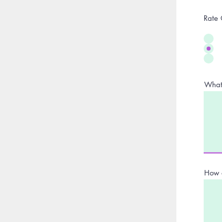
Rate 
What 
How 