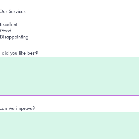
Our Services
Excellent
Good
Disappointing
did you like best?
can we improve?